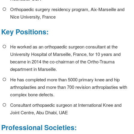
Orthopaedic surgery residency program, Aix-Marseille and
Nice University, France
Key Positions:
He worked as an orthopaedic surgeon consultant at the
University Hospital of Marseille, France, for 10 years and
became in 2014 the co-chairman of the Ortho-Trauma
department in Marseille.
He has completed more than 5000 primary knee and hip
arthroplasties and more than 700 revision arthroplasties with
complex bone defects.
Consultant orthopaedic surgeon at International Knee and
Joint Centre, Abu Dhabi, UAE
Professional Societies: