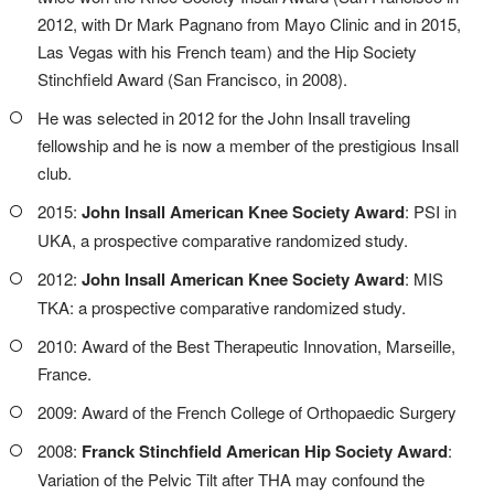
2012, with Dr Mark Pagnano from Mayo Clinic and in 2015,
Las Vegas with his French team) and the Hip Society
Stinchfield Award (San Francisco, in 2008).
He was selected in 2012 for the John Insall traveling
fellowship and he is now a member of the prestigious Insall
club.
2015:
John Insall American Knee Society Award
: PSI in
UKA, a prospective comparative randomized study.
2012:
John Insall American Knee Society Award
: MIS
TKA: a prospective comparative randomized study.
2010: Award of the Best Therapeutic Innovation, Marseille,
France.
2009: Award of the French College of Orthopaedic Surgery
2008:
Franck Stinchfield American Hip Society Award
:
Variation of the Pelvic Tilt after THA may confound the