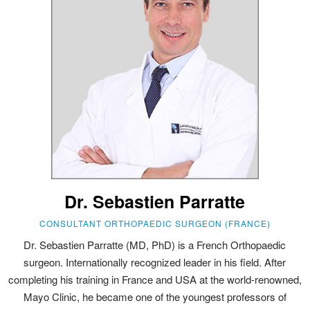
Dr. Sebastien Parratte
CONSULTANT ORTHOPAEDIC SURGEON (FRANCE)
Dr. Sebastien Parratte (MD, PhD) is a French Orthopaedic
surgeon. Internationally recognized leader in his field. After
completing his training in France and USA at the world-renowned,
Mayo Clinic, he became one of the youngest professors of