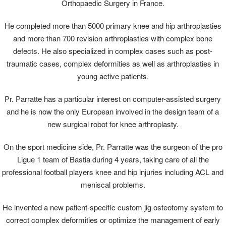
Orthopaedic Surgery in France.
He completed more than 5000 primary knee and hip arthroplasties
and more than 700 revision arthroplasties with complex bone
defects. He also specialized in complex cases such as post-
traumatic cases, complex deformities as well as arthroplasties in
young active patients.
Pr. Parratte has a particular interest on computer-assisted surgery
and he is now the only European involved in the design team of a
new surgical robot for knee arthroplasty.
On the sport medicine side, Pr. Parratte was the surgeon of the pro
Ligue 1 team of Bastia during 4 years, taking care of all the
professional football players knee and hip injuries including ACL and
meniscal problems.
He invented a new patient-specific custom jig osteotomy system to
correct complex deformities or optimize the management of early