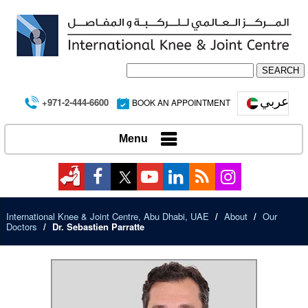
عربي
+971-2-444-6600
BOOK AN APPOINTMENT
Menu
International Knee & Joint Centre, Abu Dhabi, UAE
/
About
/
Our
Doctors
/
Dr. Sebastien Parratte