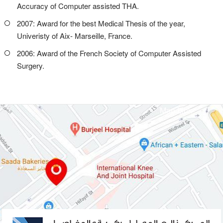
Accuracy of Computer assisted THA.
2007: Award for the best Medical Thesis of the year,
Univeristy of Aix- Marseille, France.
2006: Award of the French Society of Computer Assisted
Surgery.
Map Link