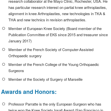
research collaborator at the Mayo Clinic, Rochester, USA. He
has particular research interest on partial knee arthroplasties,
alignment in knee Arthroplasties, new technologies in TKA &
THA and new technics in revision arthroplasties.
Member of European Knee Society (Board member of the
Publication Committee of EKS since 2015 and treasurer since
January 2017)
Member of the French Society of Computer-Assisted
Orthopaedic surgery
Member of the French College of the Young Orthopaedic
Surgeons
Member of the Society of Surgery of Marseille
Awards and Honors:
Professor Parratte is the only European Surgeon who has
twice won the Knee Society Insall Award (San Francisco in