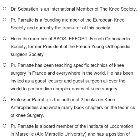
Dr. Sebastien is an International Member of The Knee Society.
Pr. Parratte is a founding member of the European Knee
Society and currently the treasurer of this society.
He is the member of AAOS, EFFORT, French Orthopaedic
Society, former President of the French Young Orthopaedic
surgeon Society.
Pr. Parratte has been teaching specific technics of knee
surgery in France and everywhere in the world. He has been
invited as a guest lecturer and guest surgeon all over the
world to perform live complex cases of knee surgery.
Professor Parratte is the author of 2 books on Knee
Arthroplasties and wrote many book chapters on the technics
of knee Surgery.
Pr. Parratte is a board member of the Institute of Locomotion
in Marseille (Aix-Marseille University) and has a position of