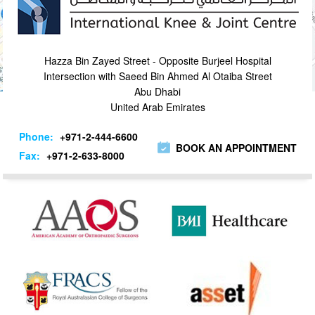
Hazza Bin Zayed Street - Opposite Burjeel Hospital
Intersection with Saeed Bin Ahmed Al Otaiba Street
Abu Dhabi
United Arab Emirates
Phone:
+971-2-444-6600
BOOK AN APPOINTMENT
Fax:
+971-2-633-8000