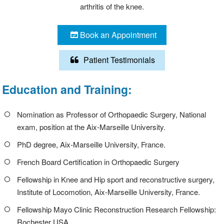
arthritis of the knee.
Book an Appointment
Patient Testimonials
Education and Training:
Nomination as Professor of Orthopaedic Surgery, National
exam, position at the Aix-Marseille University.
PhD degree, Aix-Marseille University, France.
French Board Certification in Orthopaedic Surgery
Fellowship in Knee and Hip sport and reconstructive surgery,
Institute of Locomotion, Aix-Marseille University, France.
Fellowship Mayo Clinic Reconstruction Research Fellowship:
Rochester USA