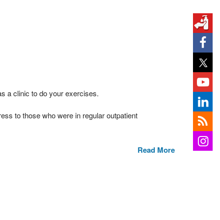
s a clinic to do your exercises.
ss to those who were in regular outpatient
Read More