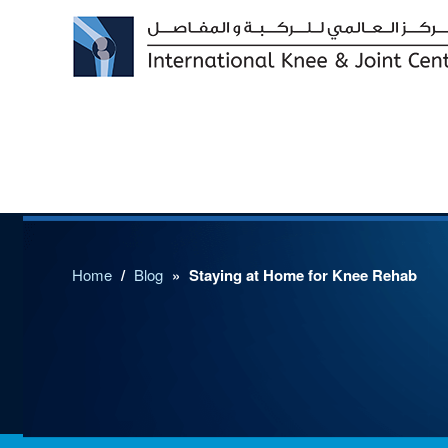
Home
/
Blog
»
Staying at Home for Knee Rehab