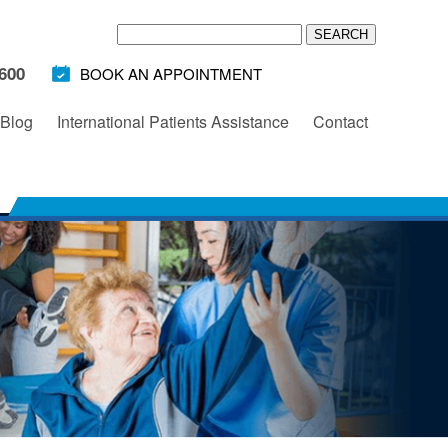
600
BOOK AN APPOINTMENT
Blog
International Patients Assistance
Contact