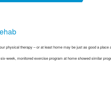
Rehab
our physical therapy – or at least home may be just as good a place a
 six-week, monitored exercise program at home showed similar progre