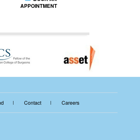
APPOINTMENT
nd
Contact
Careers