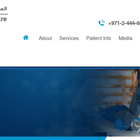
+971-2-444-6
About
Services
Patient Info
Media