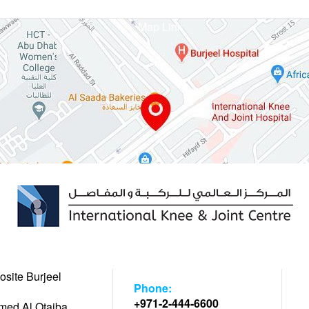
Map Link
osite Burjeel
Phone:
+971-2-444-6600
hmed Al Otaiba