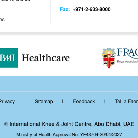
Fax:
+971-2-633-8000
es
Privacy
Sitemap
Feedback
Tell a Frie
©
International Knee & Joint Centre, Abu Dhabi, UAE
Ministry of Health Approval No: YF43704-20/04/2027