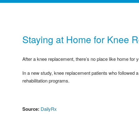
Staying at Home for Knee 
After a knee replacement, there’s no place like home for y
In a new study, knee replacement patients who followed a
rehabilitation programs.
Source:
DailyRx