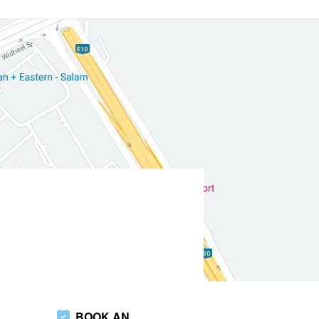
BOOK AN