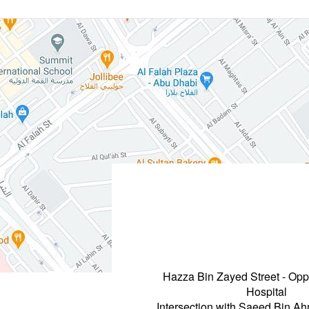
Hazza Bin Zayed Street - Opp
Hospital
Intersection with Saeed Bin A