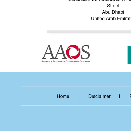
Street
Abu Dhabi
United Arab Emirat
Home
Disclaimer